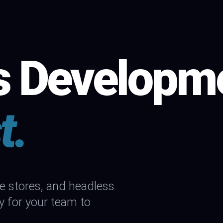
s Developm
t.
stores, and headless
y for your team to