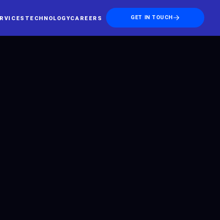
GET IN TOUCH
RVICES
TECHNOLOGY
CAREERS