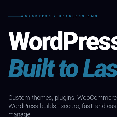
WORDPRESS / HEADLESS CMS
WordPres
Built to Las
Custom themes, plugins, WooCommerce 
WordPress builds—secure, fast, and eas
manage.