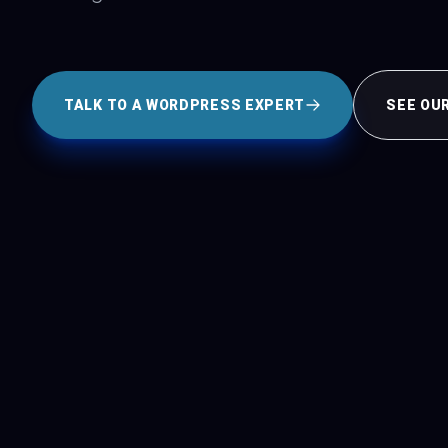
TALK TO A WORDPRESS EXPERT
SEE OU