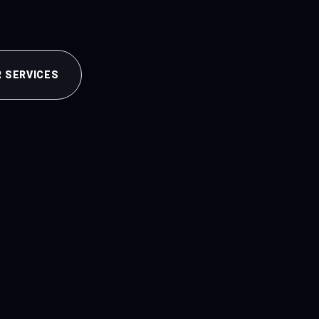
R SERVICES