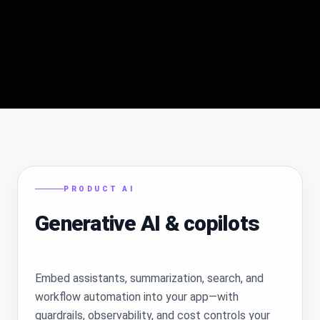
PRODUCT AI
Generative AI & copilots
Embed assistants, summarization, search, and
workflow automation into your app—with
guardrails, observability, and cost controls your