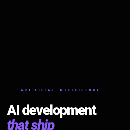
ARTIFICIAL INTELLIGENCE
AI development
that ship