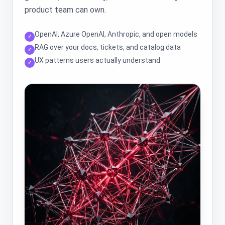
product team can own.
OpenAI, Azure OpenAI, Anthropic, and open models
✓
RAG over your docs, tickets, and catalog data
✓
UX patterns users actually understand
✓