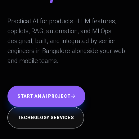
Practical AI for products—LLM features,
copilots, RAG, automation, and MLOps—
designed, built, and integrated by senior
engineers in Bangalore alongside your web
and mobile teams.
START AN AI PROJECT
TECHNOLOGY SERVICES