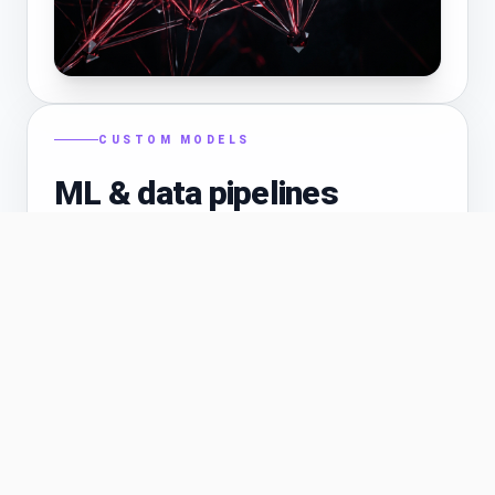
CUSTOM MODELS
ML & data pipelines
When off-the-shelf APIs are not enough—we
help with feature engineering, training workflows,
batch inference, and pipelines that fit your cloud
and compliance needs.
Python / Node inference services
✓
Vector stores and feature stores
✓
Monitoring drift and model performance
✓