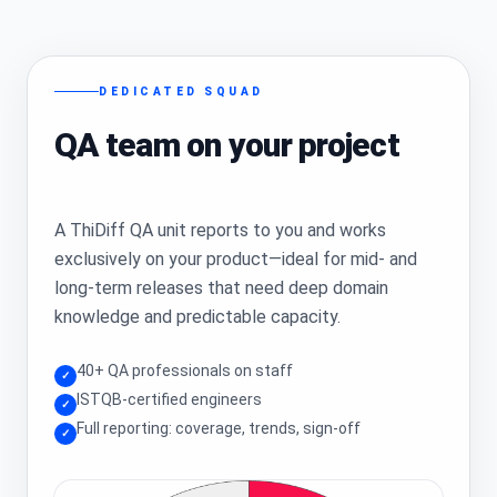
DEDICATED SQUAD
QA team on your project
A ThiDiff QA unit reports to you and works
exclusively on your product—ideal for mid- and
long-term releases that need deep domain
knowledge and predictable capacity.
40+ QA professionals on staff
✓
ISTQB-certified engineers
✓
Full reporting: coverage, trends, sign-off
✓