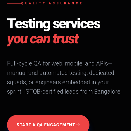
QUALITY ASSURANCE
Testing services
you can trust
Full-cycle QA for web, mobile, and APIs—
manual and automated testing, dedicated
squads, or engineers embedded in your
sprint. ISTQB-certified leads from Bangalore.
START A QA ENGAGEMENT