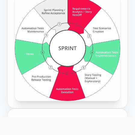
EMBEDDED
Engineers in your sprint