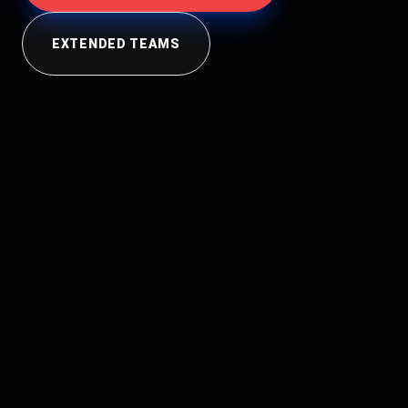
EXTENDED TEAMS